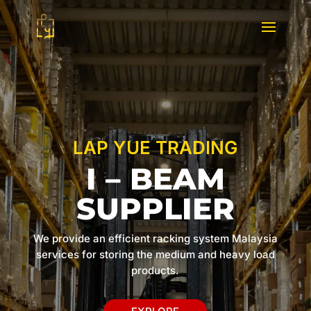
LAP YUE TRADING
I – BEAM
SUPPLIER
We provide an efficient racking system Malaysia
services for storing the medium and heavy load
products.