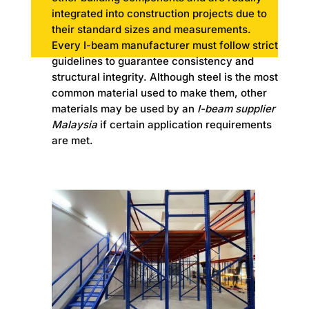
integrated into construction projects due to
their standard sizes and measurements.
Every I-beam manufacturer must follow strict
guidelines to guarantee consistency and
structural integrity. Although steel is the most
common material used to make them, other
materials may be used by an
I-beam supplier
Malaysia
if certain application requirements
are met.