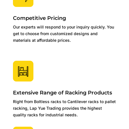
Competitive Pricing
Our experts will respond to your inquiry quickly. You
get to choose from customized designs and
materials at affordable prices.
Extensive Range of Racking Products
Right from Boltless racks to Cantilever racks to pallet
racking, Lap Yue Trading provides the highest
quality racks for industrial needs.