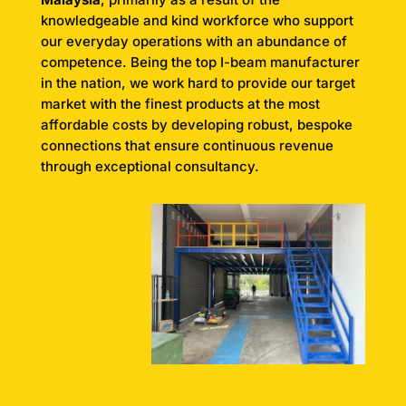
knowledgeable and kind workforce who support
our everyday operations with an abundance of
competence. Being the top I-beam manufacturer
in the nation, we work hard to provide our target
market with the finest products at the most
affordable costs by developing robust, bespoke
connections that ensure continuous revenue
through exceptional consultancy.