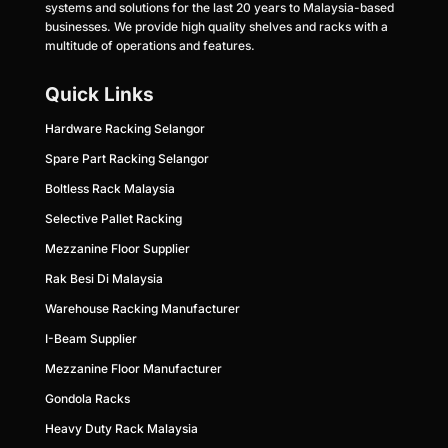
systems and solutions for the last 20 years to Malaysia-based
businesses. We provide high quality shelves and racks with a
multitude of operations and features.
Quick Links
Hardware Racking Selangor
Spare Part Racking Selangor
Boltless Rack Malaysia
Selective Pallet Racking
Mezzanine Floor Supplier
Rak Besi Di Malaysia
Warehouse Racking Manufacturer
I-Beam Supplier
Mezzanine Floor Ma
nufacturer
Gondola Racks
Heavy Duty Rack Malaysia