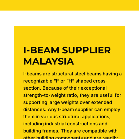
I-BEAM SUPPLIER
MALAYSIA
I-beams are structural steel beams having a
recognizable “I” or “H” shaped cross-
section. Because of their exceptional
strength-to-weight ratio, they are useful for
supporting large weights over extended
distances. Any I-beam supplier can employ
them in various structural applications,
including industrial constructions and
building frames. They are compatible with
other building components and are readily