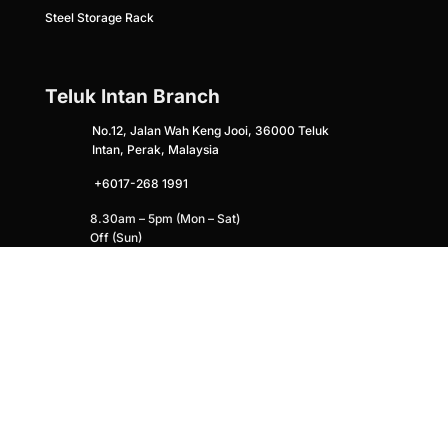
Steel Storage Rack
Teluk Intan Branch
No.12, Jalan Wah Keng Jooi, 36000 Teluk
Intan, Perak, Malaysia
+6017-268 1991
8.30am – 5pm (Mon – Sat)
Off (Sun)
HQ (Puchong)
No. 12, Jalan Utama 2/15, Maju Jaya
Industrial Park, 47100, Puchong, Selangor
Malaysia
+
6014-305 2775
lapyuetrd@gmail.com