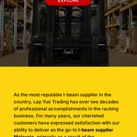
EXPLORE
As the most reputable I-beam supplier in the
country, Lap Yue Trading has over two decades
of professional accomplishments in the racking
business. For many years, our cherished
customers have expressed satisfaction with our
ability to deliver as the go-to
I-beam supplier
Malaysia
, primarily as a result of the