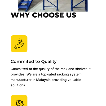
WHY CHOOSE US
Commited to Quality
Committed to the quality of the rack and shelves it
provides. We are a top-rated racking system
manufacturer in Malaysia providing valuable
solutions.