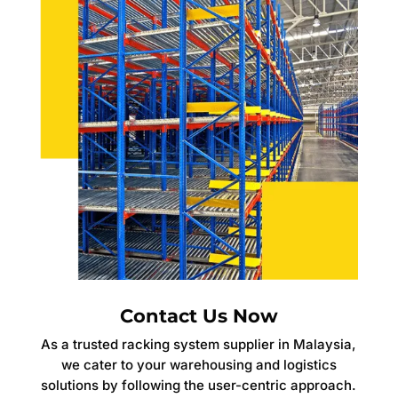
Contact Us Now
As a trusted racking system supplier in Malaysia,
we cater to your warehousing and logistics
solutions by following the user-centric approach.