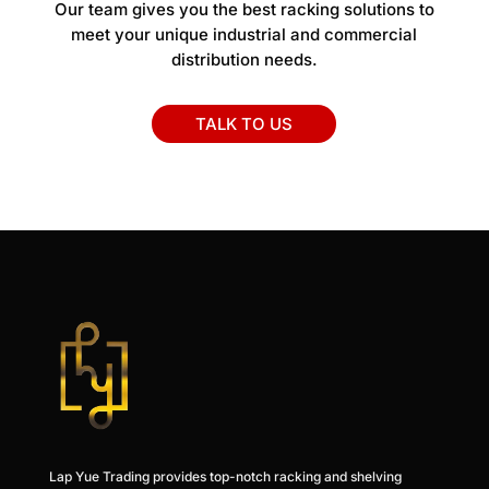
Our team gives you the best racking solutions to
meet your unique industrial and commercial
distribution needs.
TALK TO US
Lap Yue Trading provides top-notch racking and shelving