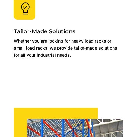
Tailor-Made Solutions
Whether you are looking for heavy load racks or
small load racks, we provide tailor-made solutions
for all your industrial needs.