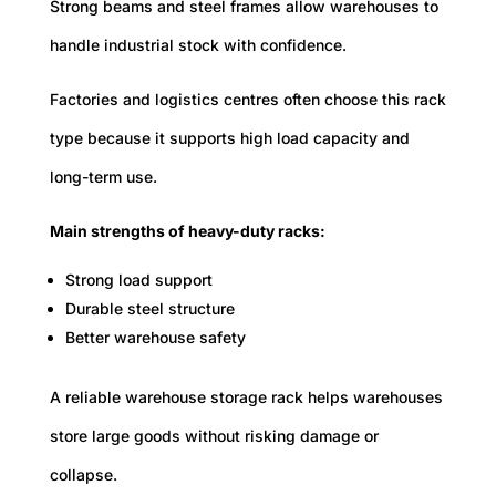
Strong beams and steel frames allow warehouses to
handle industrial stock with confidence.
Factories and logistics centres often choose this rack
type because it supports high load capacity and
long-term use.
Main strengths of heavy-duty racks:
Strong load support
Durable steel structure
Better warehouse safety
A reliable warehouse storage rack helps warehouses
store large goods without risking damage or
collapse.