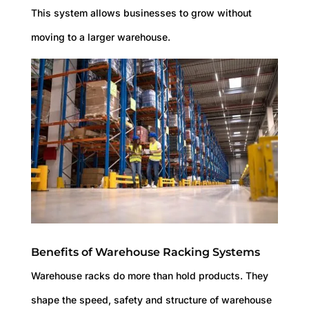
This system allows businesses to grow without
moving to a larger warehouse.
Benefits of Warehouse Racking Systems
Warehouse racks do more than hold products. They
shape the speed, safety and structure of warehouse