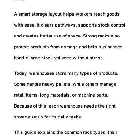
A smart storage layout helps workers reach goods
with ease. It clears pathways, supports stock control
and creates better use of space. Strong racks also
protect products from damage and help businesses
handle large stock volumes without stress.
Today, warehouses store many types of products.
Some handle heavy pallets, while others manage
retail items, long materials, or machine parts.
Because of this, each warehouse needs the right
storage setup for its daily tasks.
This guide explains the common rack types, their