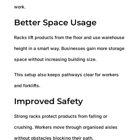
work.
Better Space Usage
Racks lift products from the floor and use warehouse
height in a smart way. Businesses gain more storage
space without increasing building size.
This setup also keeps pathways clear for workers
and forklifts.
Improved Safety
Strong racks protect products from falling or
crushing. Workers move through organised aisles
without obstacles blocking their path.