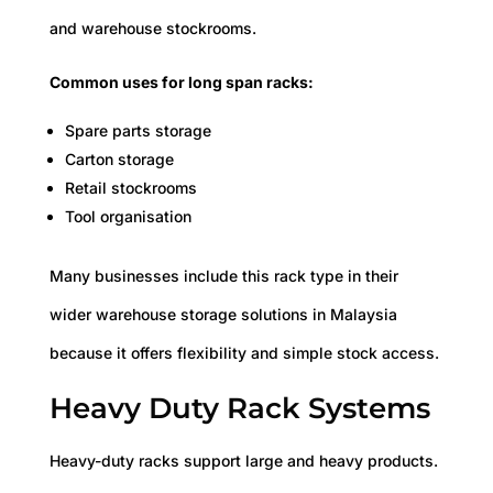
and warehouse stockrooms.
Common uses for long span racks:
Spare parts storage
Carton storage
Retail stockrooms
Tool organisation
Many businesses include this rack type in their
wider warehouse storage solutions in Malaysia
because it offers flexibility and simple stock access.
Heavy Duty Rack Systems
Heavy-duty racks support large and heavy products.