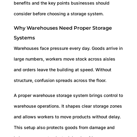
benefits and the key points businesses should
consider before choosing a storage system.
Why Warehouses Need Proper Storage
Systems
Warehouses face pressure every day. Goods arrive in
large numbers, workers move stock across aisles
and orders leave the building at speed. Without
structure, confusion spreads across the floor.
A proper warehouse storage system brings control to
warehouse operations. It shapes clear storage zones
and allows workers to move products without delay.
This setup also protects goods from damage and