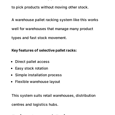
to pick products without moving other stock.
A warehouse pallet racking system like this works
well for warehouses that manage many product
types and fast stock movement.
Key features of selective pallet racks:
Direct pallet access
Easy stock rotation
Simple installation process
Flexible warehouse layout
This system suits retail warehouses, distribution
centres and logistics hubs.