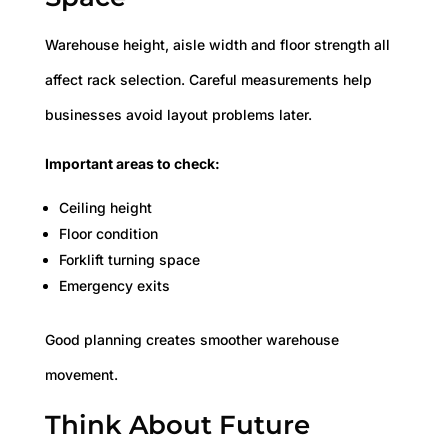
Warehouse height, aisle width and floor strength all
affect rack selection. Careful measurements help
businesses avoid layout problems later.
Important areas to check:
Ceiling height
Floor condition
Forklift turning space
Emergency exits
Good planning creates smoother warehouse
movement.
Think About Future