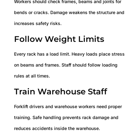
Workers should check frames, beams and joints for
bends or cracks. Damage weakens the structure and
increases safety risks.
Follow Weight Limits
Every rack has a load limit. Heavy loads place stress
on beams and frames. Staff should follow loading
rules at all times.
Train Warehouse Staff
Forklift drivers and warehouse workers need proper
training. Safe handling prevents rack damage and
reduces accidents inside the warehouse.