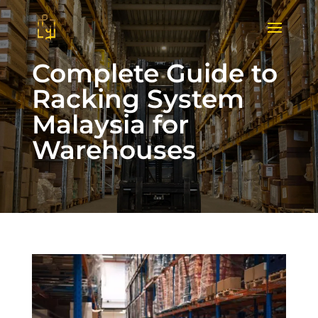
Complete Guide to
Racking System
Malaysia for
Warehouses