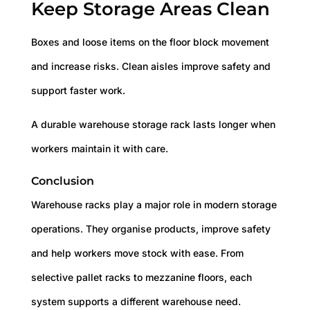
Keep Storage Areas Clean
Boxes and loose items on the floor block movement
and increase risks. Clean aisles improve safety and
support faster work.
A durable warehouse storage rack lasts longer when
workers maintain it with care.
Conclusion
Warehouse racks play a major role in modern storage
operations. They organise products, improve safety
and help workers move stock with ease. From
selective pallet racks to mezzanine floors, each
system supports a different warehouse need.