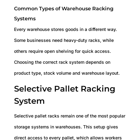
Common Types of Warehouse Racking
Systems
Every warehouse stores goods in a different way.
Some businesses need heavy-duty racks, while
others require open shelving for quick access.
Choosing the correct rack system depends on
product type, stock volume and warehouse layout.
Selective Pallet Racking
System
Selective pallet racks remain one of the most popular
storage systems in warehouses. This setup gives
direct access to every pallet, which allows workers