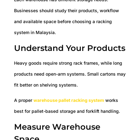
Businesses should study their products, workflow
and available space before choosing a racking
system in Malaysia.
Understand Your Products
Heavy goods require strong rack frames, while long
products need open-arm systems. Small cartons may
fit better on shelving systems.
A proper
warehouse pallet racking system
works
best for pallet-based storage and forklift handling.
Measure Warehouse
Space