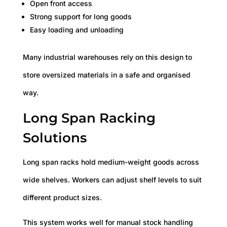
Open front access
Strong support for long goods
Easy loading and unloading
Many industrial warehouses rely on this design to
store oversized materials in a safe and organised
way.
Long Span Racking
Solutions
Long span racks hold medium-weight goods across
wide shelves. Workers can adjust shelf levels to suit
different product sizes.
This system works well for manual stock handling