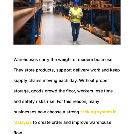
Warehouses carry the weight of modern business.
They store products, support delivery work and keep
supply chains moving each day. Without proper
storage, goods crowd the floor, workers lose time
and safety risks rise. For this reason, many
businesses now choose a strong
racking system in
Malaysia
to create order and improve warehouse
flow.