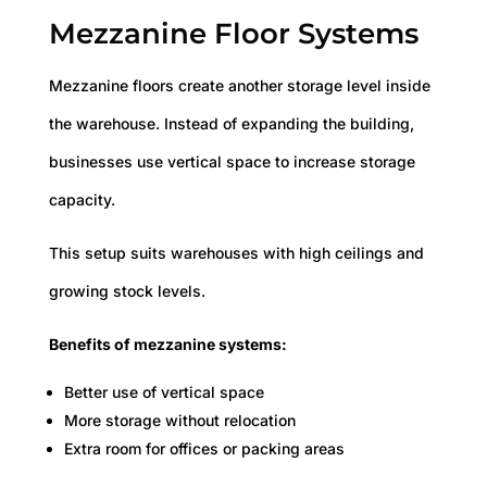
Mezzanine Floor Systems
Mezzanine floors create another storage level inside
the warehouse. Instead of expanding the building,
businesses use vertical space to increase storage
capacity.
This setup suits warehouses with high ceilings and
growing stock levels.
Benefits of mezzanine systems:
Better use of vertical space
More storage without relocation
Extra room for offices or packing areas