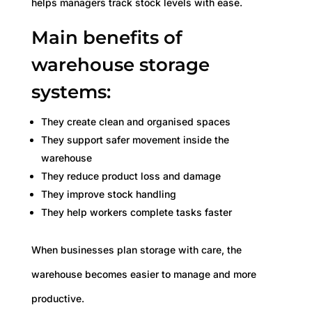
helps managers track stock levels with ease.
Main benefits of
warehouse storage
systems:
They create clean and organised spaces
They support safer movement inside the
warehouse
They reduce product loss and damage
They improve stock handling
They help workers complete tasks faster
When businesses plan storage with care, the
warehouse becomes easier to manage and more
productive.