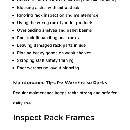
Blocking aisles with extra stock
Ignoring rack inspection and maintenance
Using the wrong rack type for products
Overloading shelves and pallet beams
Poor forklift handling near racks
Leaving damaged rack parts in use
Placing heavy goods on weak shelves
Skipping staff safety training
Poor warehouse layout planning
Maintenance Tips for Warehouse Racks
Regular maintenance keeps racks strong and safe for
daily use.
Inspect Rack Frames