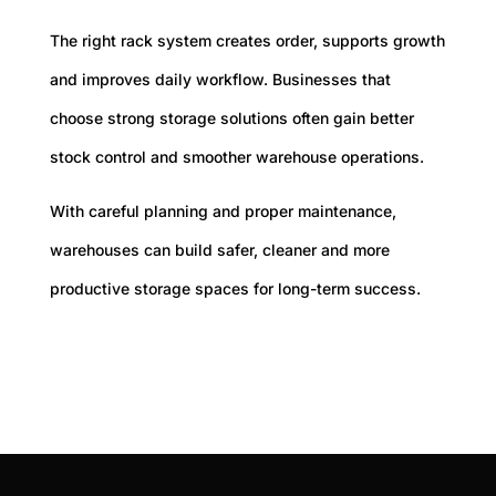
The right rack system creates order, supports growth
and improves daily workflow. Businesses that
choose strong storage solutions often gain better
stock control and smoother warehouse operations.
With careful planning and proper maintenance,
warehouses can build safer, cleaner and more
productive storage spaces for long-term success.