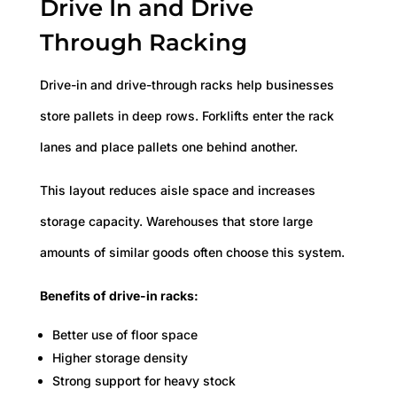
Drive In and Drive
Through Racking
Drive-in and drive-through racks help businesses
store pallets in deep rows. Forklifts enter the rack
lanes and place pallets one behind another.
This layout reduces aisle space and increases
storage capacity. Warehouses that store large
amounts of similar goods often choose this system.
Benefits of drive-in racks:
Better use of floor space
Higher storage density
Strong support for heavy stock