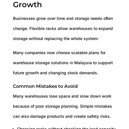
Growth
Businesses grow over time and storage needs often
change. Flexible racks allow warehouses to expand
storage without replacing the whole system.
Many companies now choose scalable plans for
warehouse storage solutions in Malaysia to support
future growth and changing stock demands.
Common Mistakes to Avoid
Many warehouses lose space and slow down work
because of poor storage planning. Simple mistakes
can also damage products and create safety risks.
Choosing racks without checking the load capacity