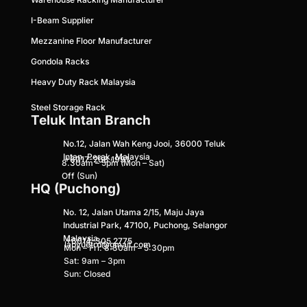
I-Beam Supplier
Mezzanine Floor Ma
nufacturer
Gondola Racks
Heavy Duty Rack Malaysia
Steel Storage Rack
Teluk Intan Branch
No.12, Jalan Wah Keng Jooi, 36000 Teluk
Intan, Perak, Malaysia
+6017-268 1991
8.30am – 5pm (Mon – Sat)
Off (Sun)
HQ (Puchong)
No. 12, Jalan Utama 2/15, Maju Jaya
Industrial Park, 47100, Puchong, Selangor
Malaysia
+
6014-305 2775
lapyuetrd@gmail.com
Mon – Fri: 8:30am – 5:30pm
Sat: 9am – 3pm
Sun: Closed