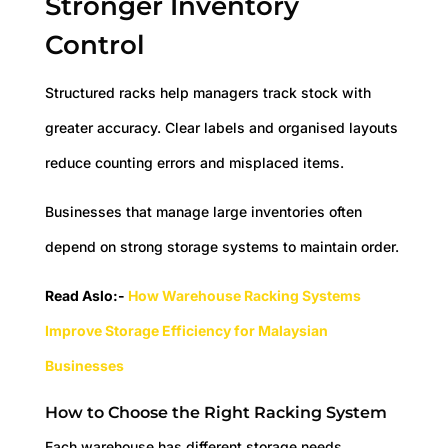
Stronger Inventory
Control
Structured racks help managers track stock with
greater accuracy. Clear labels and organised layouts
reduce counting errors and misplaced items.
Businesses that manage large inventories often
depend on strong storage systems to maintain order.
Read Aslo:-
How Warehouse Racking Systems
Improve Storage Efficiency for Malaysian
Businesses
How to Choose the Right Racking System
Each warehouse has different storage needs.