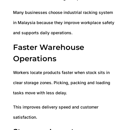
Many businesses choose industrial racking system
in Malaysia because they improve workplace safety
and supports daily operations.
Faster Warehouse
Operations
Workers locate products faster when stock sits in
clear storage zones. Picking, packing and loading
tasks move with less delay.
This improves delivery speed and customer
satisfaction.