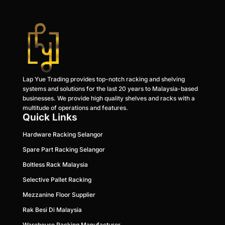
Lap Yue Trading provides top-notch racking and shelving
systems and solutions for the last 20 years to Malaysia-based
businesses. We provide high quality shelves and racks with a
multitude of operations and features.
Quick Links
Hardware Racking Selangor
Spare Part Racking Selangor
Boltless Rack Malaysia
Selective Pallet Racking
Mezzanine Floor Supplier
Rak Besi Di Malaysia
Warehouse Racking Manufacturer