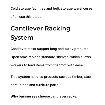
Cold storage facilities and bulk storage warehouses
often use this setup.
Cantilever Racking
System
Cantilever racks support long and bulky products.
Open arms replace standard shelves, which allows
workers to load items from the front with ease.
This system handles products such as timber, steel
bars, pipes and furniture parts.
Why businesses choose cantilever racks: