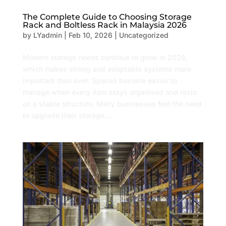
The Complete Guide to Choosing Storage
Rack and Boltless Rack in Malaysia 2026
by
LYadmin
|
Feb 10, 2026
|
Uncategorized
Modern storage needs continue to grow in 2026,
which makes strong and adaptable systems more
important than ever. Spaces become easier to
manage when every item stays organised and rests
on a stable structure. Many businesses feel the need
to upgrade their storage...