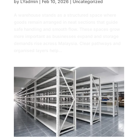
by
LYadmin
|
Feb 10, 2026
|
Uncategorized
A warehouse stands as a structured space where
goods remain arranged in neat sections that guide
safe handling and smooth flow. These spaces grow
more important as businesses expand and storage
demands rise across Malaysia. Clear pathways and
organised layers help...