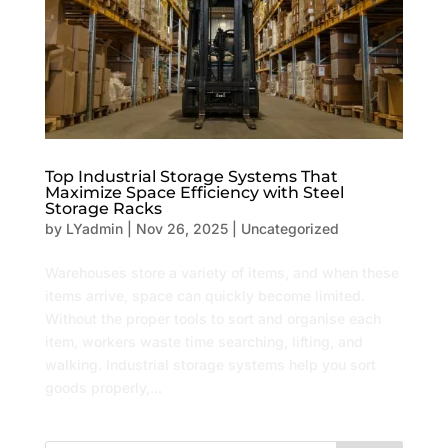
Top Industrial Storage Systems That
Maximize Space Efficiency with Steel
Storage Racks
by
LYadmin
|
Nov 26, 2025
|
Uncategorized
Warehouses store a variety of items, and when these
items arrive, space can quickly become limited.
Without the proper tools to sort and organise each
item, workers waste time searching, lifting, and
walking. Industrial storage systems help you sort
goods properly,...