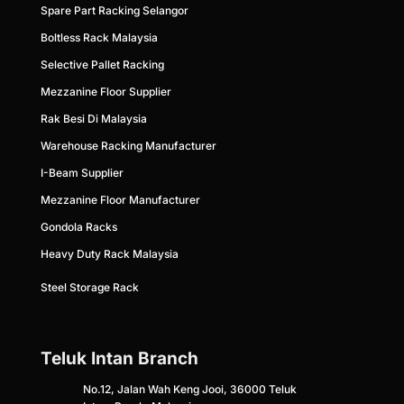
Spare Part Racking Selangor
Boltless Rack Malaysia
Selective Pallet Racking
Mezzanine Floor Supplier
Rak Besi Di Malaysia
Warehouse Racking Manufacturer
I-Beam Supplier
Mezzanine Floor Ma
nufacturer
Gondola Racks
Heavy Duty Rack Malaysia
Steel Storage Rack
Teluk Intan Branch
No.12, Jalan Wah Keng Jooi, 36000 Teluk