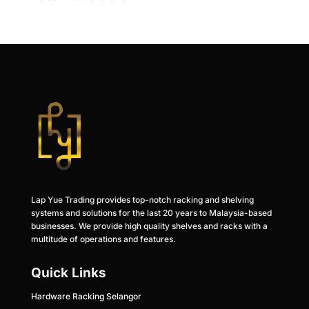
Lap Yue Trading provides top-notch racking and shelving
systems and solutions for the last 20 years to Malaysia-based
businesses. We provide high quality shelves and racks with a
multitude of operations and features.
Quick Links
Hardware Racking Selangor