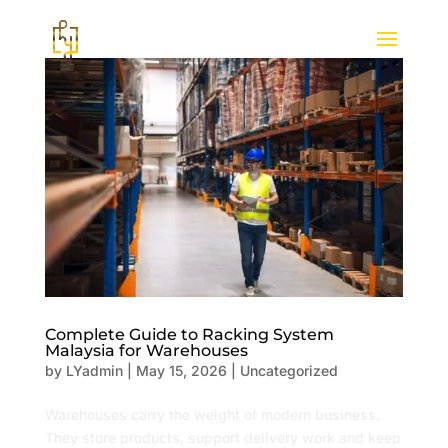
Complete Guide to Racking System
Malaysia for Warehouses
by
LYadmin
|
May 15, 2026
|
Uncategorized
Warehouses carry the weight of modern business.
They store products, support delivery work and keep