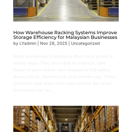
How Warehouse Racking Systems Improve
Storage Efficiency for Malaysian Businesses
by
LYadmin
|
Nov 28, 2025
|
Uncategorized
Many businesses in Malaysia often stack goods in
messy ways. They lose track of products, take
longer to pack orders, and struggle to find space.
Boxes pile up, workers trip, and shelves sag. These
problems slow down work and confuse. But when
businesses set up...