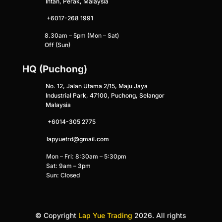
Intan, Perak, Malaysia
+6017-268 1991
8.30am – 5pm (Mon – Sat)
Off (Sun)
HQ (Puchong)
No. 12, Jalan Utama 2/15, Maju Jaya
Industrial Park, 47100, Puchong, Selangor
Malaysia
+
6014-305 2775
lapyuetrd@gmail.com
Mon – Fri: 8:30am – 5:30pm
Sat: 9am – 3pm
Sun: Closed
© Copyright
Lap Yue Trading
2026. All rights