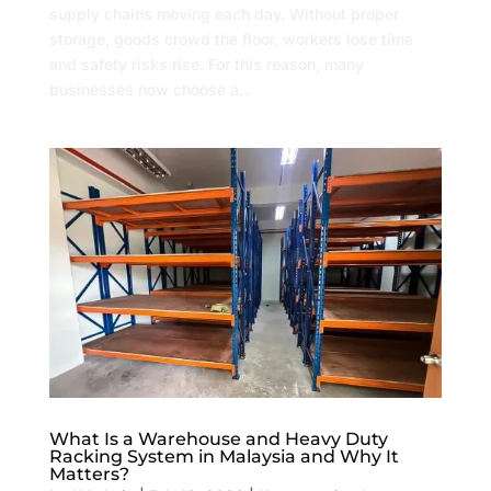
supply chains moving each day. Without proper
storage, goods crowd the floor, workers lose time
and safety risks rise. For this reason, many
businesses now choose a...
What Is a Warehouse and Heavy Duty
Racking System in Malaysia and Why It
Matters?