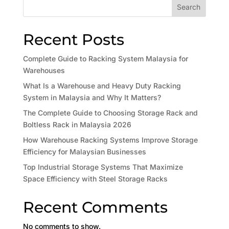
Search
Recent Posts
Complete Guide to Racking System Malaysia for
Warehouses
What Is a Warehouse and Heavy Duty Racking
System in Malaysia and Why It Matters?
The Complete Guide to Choosing Storage Rack and
Boltless Rack in Malaysia 2026
How Warehouse Racking Systems Improve Storage
Efficiency for Malaysian Businesses
Top Industrial Storage Systems That Maximize
Space Efficiency with Steel Storage Racks
Recent Comments
No comments to show.